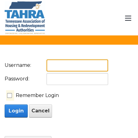
User Log In
Home
Join
News
Calendar
Procurement
Contact
Translate
Username:
Password:
Remember Login
Login
Cancel