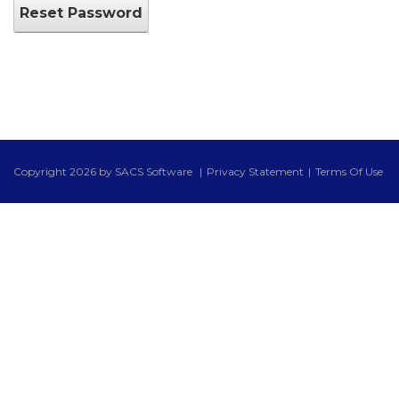
Reset Password
Copyright 2026 by SACS Software
|
Privacy Statement
|
Terms Of Use