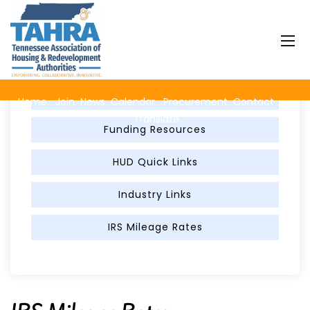
Member Resources
FED Per Diem
Home
Join
News
Calendar
Procurement
Contact
Translate
Funding Resources
HUD Quick Links
Industry Links
IRS Mileage Rates