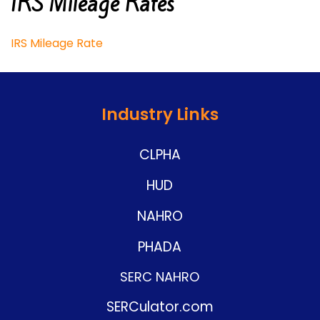
IRS Mileage Rates
IRS Mileage Rate
Industry Links
CLPHA
HUD
NAHRO
PHADA
SERC NAHRO
SERCulator.com