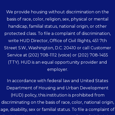
We provide housing without discrimination on the
basis of race, color, religion, sex, physical or mental
handicap, familial status, national origin, or other
protected class. To file a complaint of discrimination,
write HUD Director, Office of Civil Rights, 451 7th
Street S.W., Washington, D.C. 20410 or call Customer
Service at
(202) 708-1112
(voice) or
(202) 708-1455
(TTY). HUD is an equal opportunity provider and
employer.
In accordance with federal law and United States
Department of Housing and Urban Development
(HUD) policy, this institution is prohibited from
discriminating on the basis of race, color, national origin,
age, disability, sex or familial status. To file a complaint of