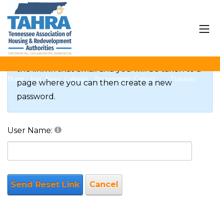
Reset Password
If you forgot your password an email with a
password reset link will be sent to you. Click on
the link in that email and you will be taken to a
Home
Join
News
Calendar
Procurement
Contact
Translate
page where you can then create a new
password.
User Name:
Send Reset Link
Cancel