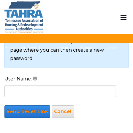
Reset Password
If you forgot your password an email with a
password reset link will be sent to you. Click on
the link in that email and you will be taken to a
Home
Join
News
Calendar
Procurement
Contact
Translate
page where you can then create a new
password.
User Name:
Send Reset Link
Cancel