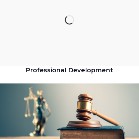
Professional Development