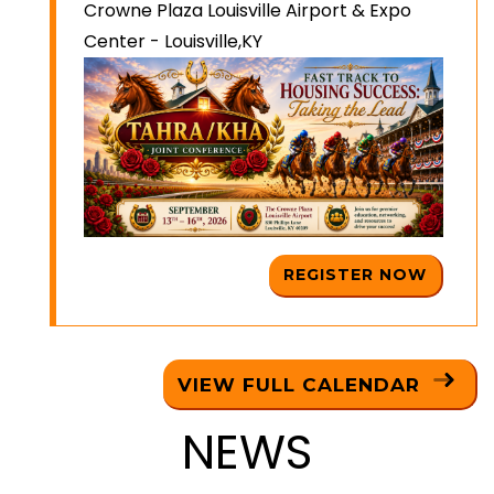
Crowne Plaza Louisville Airport & Expo
Center - Louisville,KY
REGISTER NOW
VIEW FULL CALENDAR
NEWS