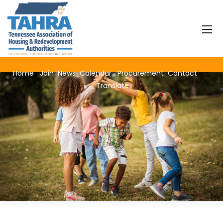
Home
Join
News
Calendar
Procurement
Contact
Translate