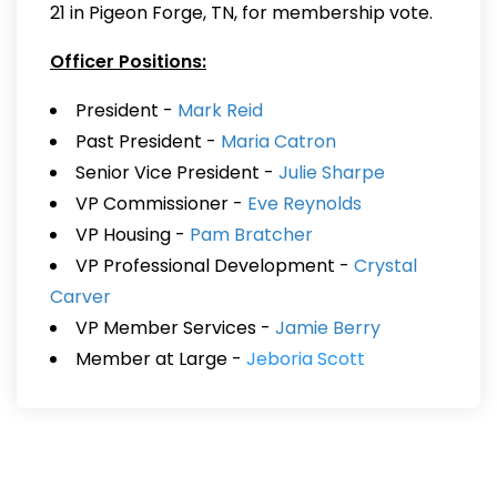
21 in Pigeon Forge, TN, for membership vote.
Officer Positions:
President -
Mark Reid
Past President -
Maria Catron
Senior Vice President -
Julie Sharpe
VP Commissioner -
Eve Reynolds
VP Housing -
Pam Bratcher
VP Professional Development -
Crystal
Carver
VP Member Services -
Jamie Berry
Member at Large -
Jeboria Scott