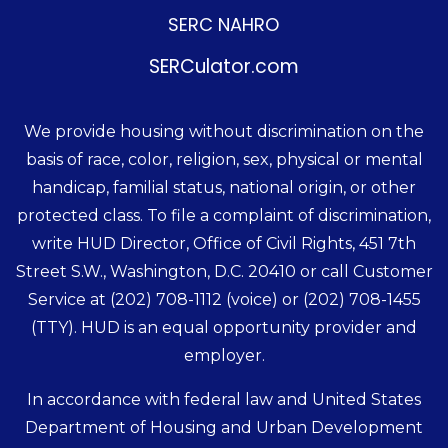
SERC NAHRO
SERCulator.com
We provide housing without discrimination on the
basis of race, color, religion, sex, physical or mental
handicap, familial status, national origin, or other
protected class. To file a complaint of discrimination,
write HUD Director, Office of Civil Rights, 451 7th
Street S.W., Washington, D.C. 20410 or call Customer
Service at
(202) 708-1112
(voice) or
(202) 708-1455
(TTY). HUD is an equal opportunity provider and
employer.
In accordance with federal law and United States
Department of Housing and Urban Development