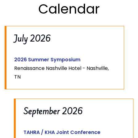
Calendar
July 2026
2026 Summer Symposium
Renaissance Nashville Hotel - Nashville,
TN
September 2026
TAHRA / KHA Joint Conference