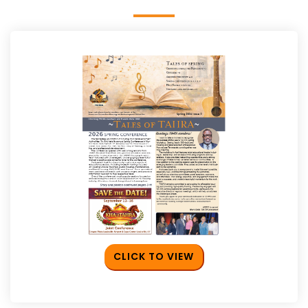
CLICK TO VIEW