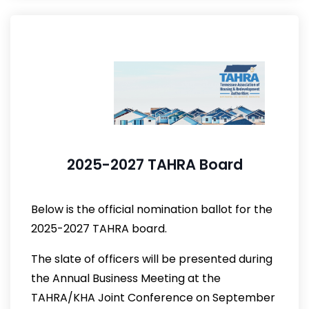
2025-2027 TAHRA Board
Below is the official nomination ballot for the
2025-2027 TAHRA board.
The slate of officers will be presented during
the Annual Business Meeting at the
TAHRA/KHA Joint Conference on September