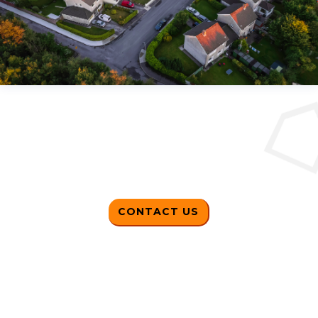
CONTACT US