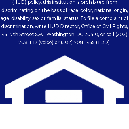
(HUD) policy, this institution is prohibited from
discriminating on the basis of race, color, national origin,
age, disability, sex or familial status. To file a complaint of
discrimination, write HUD Director, Office of Civil Rights,
451 7th Street S.W., Washington, DC 20410, or call
(202)
708-1112
(voice) or
(202) 708-1455
(TDD).