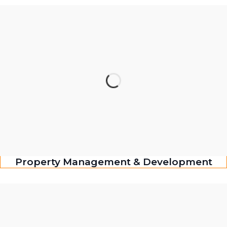
Property Management & Development