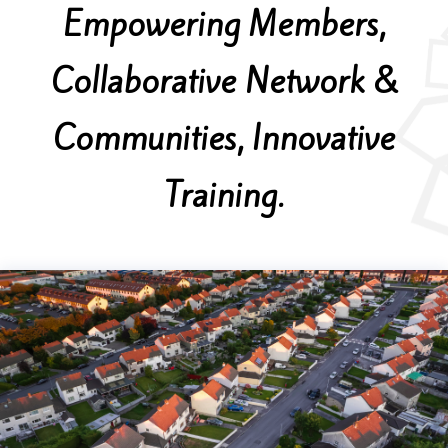
Empowering Members,
Collaborative Network &
Communities, Innovative
Training.