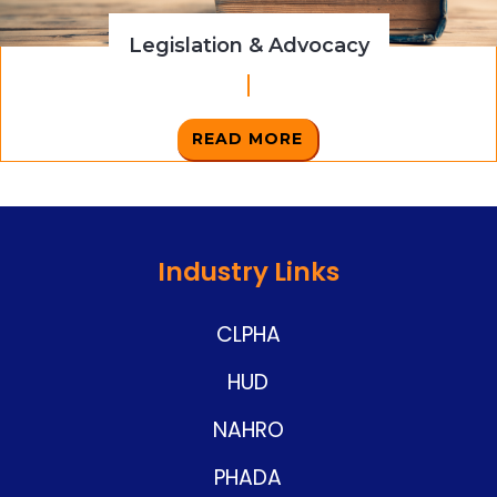
Legislation & Advocacy
READ MORE
Industry Links
CLPHA
HUD
NAHRO
PHADA